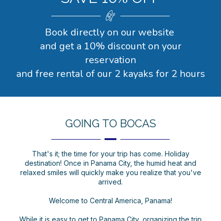
Book directly on our website
and get a 10% discount on your
reservation
and free rental of our 2 kayaks for 2 hours
GOING TO BOCAS
That's it; the time for your trip has come. Holiday
destination! Once in Panama City, the humid heat and
relaxed smiles will quickly make you realize that you've
arrived.
Welcome to Central America, Panama!
While it is easy to get to Panama City, organizing the trip