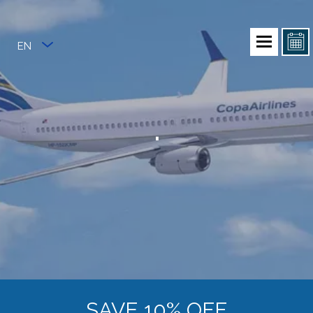
EN
.
SAVE 10% OFF