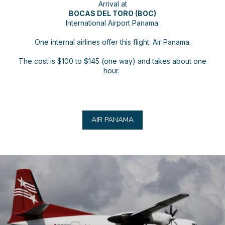
Arrival at
BOCAS DEL TORO (BOC)
International Airport Panama.
One internal airlines offer this flight: Air Panama.
The cost is $100 to $145 (one way) and takes about one
hour.
AIR PANAMA