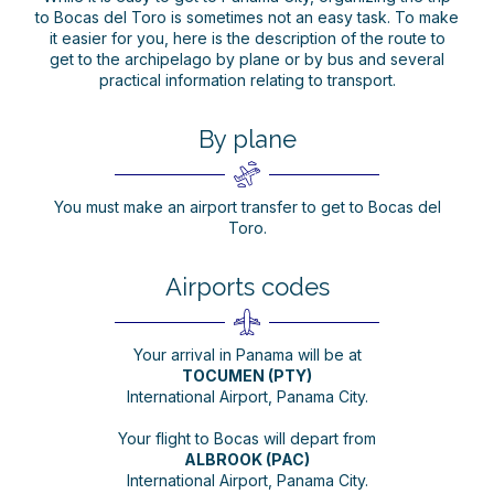
to Bocas del Toro is sometimes not an easy task. To make
it easier for you, here is the description of the route to
get to the archipelago by plane or by bus and several
practical information relating to transport.
By plane
You must make an airport transfer to get to Bocas del
Toro.
Airports codes
Your arrival in Panama will be at
TOCUMEN (PTY)
International Airport, Panama City.
Your flight to Bocas will depart from
ALBROOK (PAC)
International Airport, Panama City.