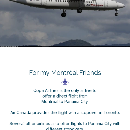
For my Montréal Friends
Copa Airlines is the only airline to
offer a direct flight from
Montreal to Panama City.
Air Canada provides the flight with a stopover in Toronto.
Several other airlines also offer flights to Panama City with
different stopovers.