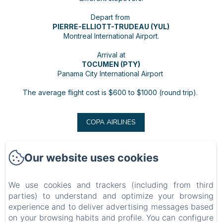
Depart from
PIERRE-ELLIOTT-TRUDEAU (YUL)
Montreal International Airport.
Arrival at
TOCUMEN (PTY)
Panama City International Airport
The average flight cost is $600 to $1000 (round trip).
COPA AIRLINES
Our website uses cookies
BARRBRA BNB
We use cookies and trackers (including from third
Privacy Policy
Legal Information
Cookies Information
parties) to understand and optimize your browsing
Calle 15a 39-1, Bocas del Toro, Provincia de Bocas del Toro, Bocas del Toro, Panama
experience and to deliver advertising messages based
resabarrbra@gmail.com
on your browsing habits and profile. You can configure
507 69200688