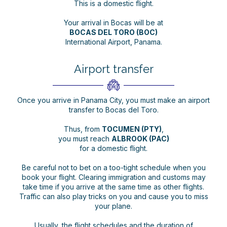
This is a domestic flight.
Your arrival in Bocas will be at
BOCAS DEL TORO (BOC)
International Airport, Panama.
Airport transfer
Once you arrive in Panama City, you must make an airport
transfer to Bocas del Toro.
Thus, from
TOCUMEN (PTY)
,
you must reach
ALBROOK (PAC)
for a domestic flight.
Be careful not to bet on a too-tight schedule when you
book your flight. Clearing immigration and customs may
take time if you arrive at the same time as other flights.
Traffic can also play tricks on you and cause you to miss
your plane.
Usually, the flight schedules and the duration of