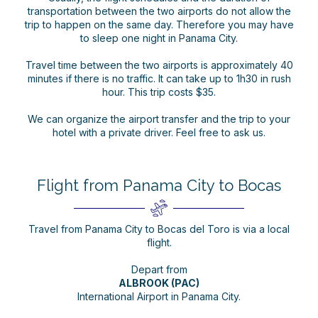
transportation between the two airports do not allow the
trip to happen on the same day. Therefore you may have
to sleep one night in Panama City.
Travel time between the two airports is approximately 40
minutes if there is no traffic. It can take up to 1h30 in rush
hour. This trip costs $35.
We can organize the airport transfer and the trip to your
hotel with a private driver. Feel free to ask us.
Flight from Panama City to Bocas
Travel from Panama City to Bocas del Toro is via a local
flight.
Depart from
ALBROOK (PAC)
International Airport in Panama City.