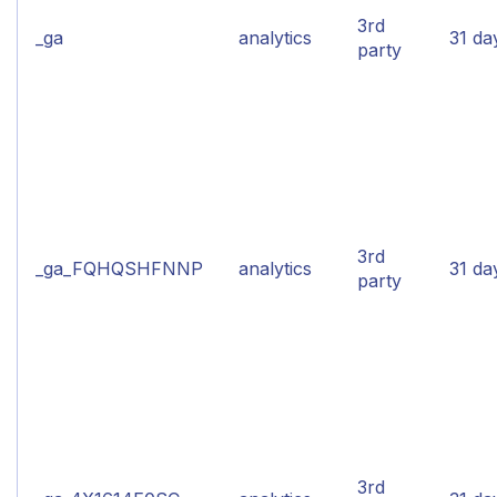
3rd
_ga
analytics
31 da
party
3rd
_ga_FQHQSHFNNP
analytics
31 da
party
3rd