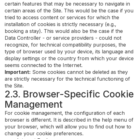
certain features that may be necessary to navigate in
certain areas of the Site. This would be the case if you
tried to access content or services for which the
installation of cookies is strictly necessary (e.g.,
booking a stay). This would also be the case if the
Data Controller - or service providers - could not
recognize, for technical compatibility purposes, the
type of browser used by your device, its language and
display settings or the country from which your device
seems connected to the Internet.
Important:
Some cookies cannot be deleted as they
are strictly necessary for the technical functioning of
the Site.
2.3. Browser-Specific Cookie
Management
For cookie management, the configuration of each
browser is different. It is described in the help menu of
your browser, which will allow you to find out how to
change your cookie preferences.