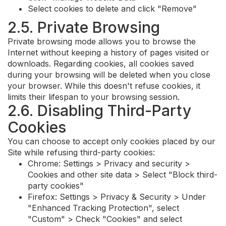
Select cookies to delete and click "Remove"
2.5. Private Browsing
Private browsing mode allows you to browse the
Internet without keeping a history of pages visited or
downloads. Regarding cookies, all cookies saved
during your browsing will be deleted when you close
your browser. While this doesn't refuse cookies, it
limits their lifespan to your browsing session.
2.6. Disabling Third-Party
Cookies
You can choose to accept only cookies placed by our
Site while refusing third-party cookies:
Chrome: Settings > Privacy and security >
Cookies and other site data > Select "Block third-
party cookies"
Firefox: Settings > Privacy & Security > Under
"Enhanced Tracking Protection", select
"Custom" > Check "Cookies" and select