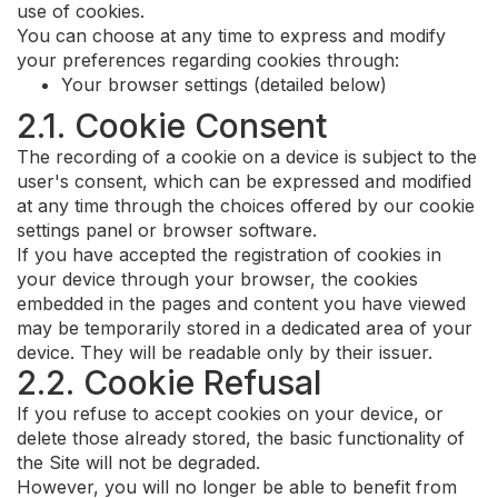
use of cookies.
You can choose at any time to express and modify
your preferences regarding cookies through:
Your browser settings (detailed below)
2.1. Cookie Consent
The recording of a cookie on a device is subject to the
user's consent, which can be expressed and modified
at any time through the choices offered by our cookie
settings panel or browser software.
If you have accepted the registration of cookies in
your device through your browser, the cookies
embedded in the pages and content you have viewed
may be temporarily stored in a dedicated area of your
device. They will be readable only by their issuer.
2.2. Cookie Refusal
If you refuse to accept cookies on your device, or
delete those already stored, the basic functionality of
the Site will not be degraded.
However, you will no longer be able to benefit from