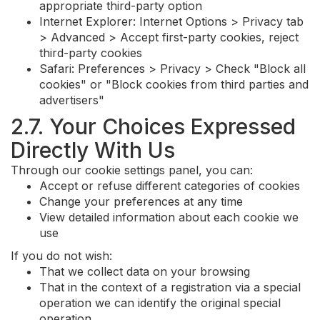
appropriate third-party option
Internet Explorer: Internet Options > Privacy tab
> Advanced > Accept first-party cookies, reject
third-party cookies
Safari: Preferences > Privacy > Check "Block all
cookies" or "Block cookies from third parties and
advertisers"
2.7. Your Choices Expressed
Directly With Us
Through our cookie settings panel, you can:
Accept or refuse different categories of cookies
Change your preferences at any time
View detailed information about each cookie we
use
If you do not wish:
That we collect data on your browsing
That in the context of a registration via a special
operation we can identify the original special
operation