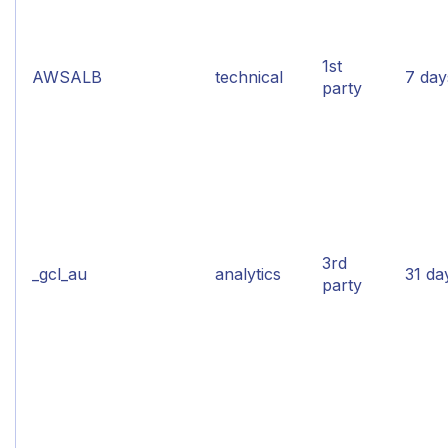
1st
AWSALB
technical
7 day
party
3rd
_gcl_au
analytics
31 da
party