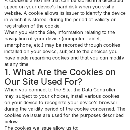
A cookie is a text file that can be stored in a dedicated
space on your device's hard disk when you visit a
website. A cookie allows its issuer to identify the device
in which it is stored, during the period of validity or
registration of the cookie.
When you visit the Site, information relating to the
navigation of your device (computer, tablet,
smartphone, etc.) may be recorded through cookies
installed on your device, subject to the choices you
have made regarding cookies and that you can modify
at any time.
1. What Are the Cookies on
Our Site Used For?
When you connect to the Site, the Data Controller
may, subject to your choices, install various cookies
on your device to recognize your device's browser
during the validity period of the cookie concerned. The
cookies we issue are used for the purposes described
below.
The cookies we issue allow us to: