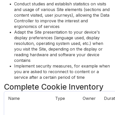
Conduct studies and establish statistics on visits
and usage of various Site elements (sections and
content visited, user journeys), allowing the Data
Controller to improve the interest and
ergonomics of services
Adapt the Site presentation to your device's
display preferences (language used, display
resolution, operating system used, etc.) when
you visit the Site, depending on the display or
reading hardware and software your device
contains
Implement security measures, for example when
you are asked to reconnect to content or a
service after a certain period of time
Complete Cookie Inventory
Name
Type
Owner
Durat