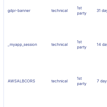
1st
gdpr-banner
technical
31 da
party
1st
_myapp_session
technical
14 da
party
1st
AWSALBCORS
technical
7 day
party