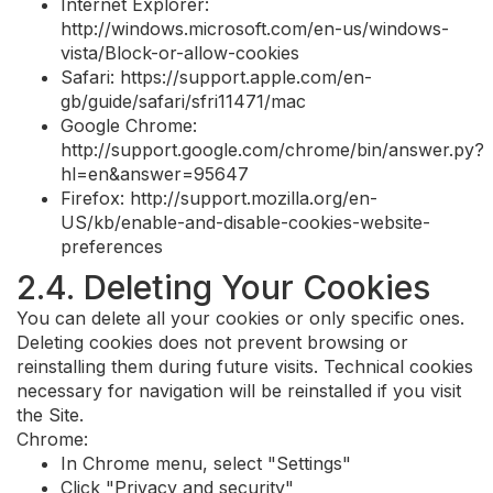
Internet Explorer:
http://windows.microsoft.com/en-us/windows-
vista/Block-or-allow-cookies
Safari: https://support.apple.com/en-
gb/guide/safari/sfri11471/mac
Google Chrome:
http://support.google.com/chrome/bin/answer.py?
hl=en&answer=95647
Firefox: http://support.mozilla.org/en-
US/kb/enable-and-disable-cookies-website-
preferences
2.4. Deleting Your Cookies
You can delete all your cookies or only specific ones.
Deleting cookies does not prevent browsing or
reinstalling them during future visits. Technical cookies
necessary for navigation will be reinstalled if you visit
the Site.
Chrome:
In Chrome menu, select "Settings"
Click "Privacy and security"