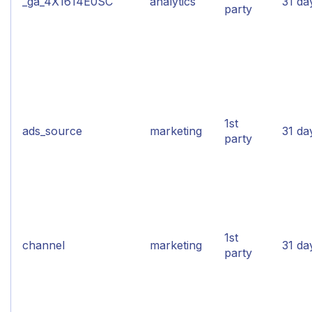
_ga_4X1614E0SC
analytics
31 da
party
1st
ads_source
marketing
31 da
party
1st
channel
marketing
31 da
party