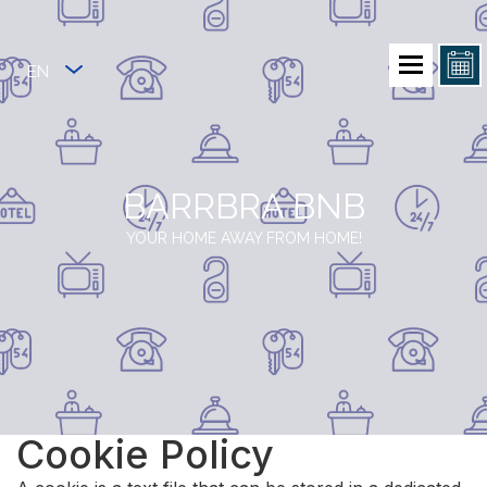
EN
BARRBRA BNB
YOUR HOME AWAY FROM HOME!
Cookie Policy