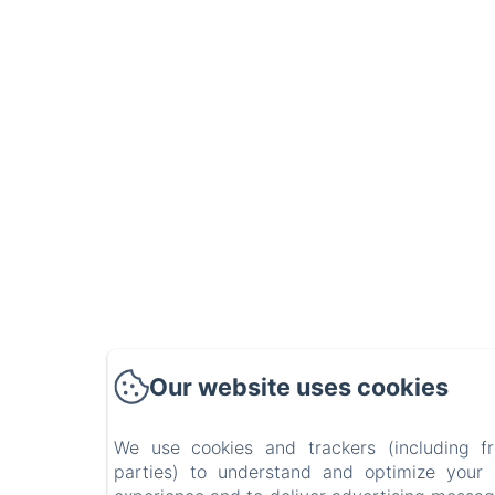
Our website uses cookies
We use cookies and trackers (including f
parties) to understand and optimize your