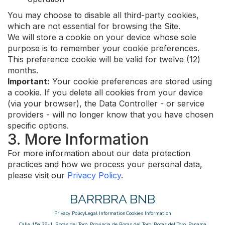
You may choose to disable all third-party cookies,
which are not essential for browsing the Site.
We will store a cookie on your device whose sole
purpose is to remember your cookie preferences.
This preference cookie will be valid for twelve (12)
months.
Important:
Your cookie preferences are stored using
a cookie. If you delete all cookies from your device
(via your browser), the Data Controller - or service
providers - will no longer know that you have chosen
specific options.
3. More Information
For more information about our data protection
practices and how we process your personal data,
please visit our
Privacy Policy
.
BARRBRA BNB
Privacy Policy
Legal Information
Cookies Information
Calle 15a 39-1, Bocas del Toro, Provincia de Bocas del Toro, Bocas del Toro, Panama