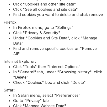
Click "Cookies and other site data"
Click "See all cookies and site data"
Find cookies you want to delete and click remove
Firefox:
In Firefox menu, go to "Settings"
Click "Privacy & Security"
Under "Cookies and Site Data", click "Manage
Data"
Find and remove specific cookies or "Remove
All"
Internet Explorer:
Click "Tools" then "Internet Options"
In "General" tab, under "Browsing history", click
"Delete"
Check "Cookies" box and click "Delete"
Safari:
In Safari menu, select "Preferences"
Go to "Privacy" tab
Click "Manage Website Data"