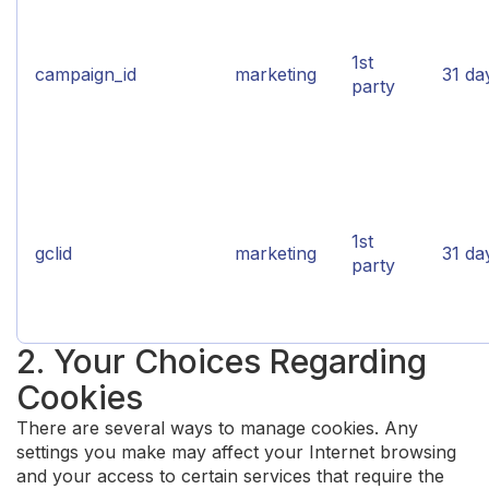
1st
campaign_id
marketing
31 da
party
1st
gclid
marketing
31 da
party
2. Your Choices Regarding
Cookies
There are several ways to manage cookies. Any
settings you make may affect your Internet browsing
and your access to certain services that require the