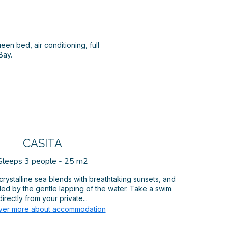
een bed, air conditioning, full
Bay.
CASITA
Sleeps 3 people - 25 m2
crystalline sea blends with breathtaking sunsets, and
led by the gentle lapping of the water. Take a swim
directly from your private...
ver more about accommodation