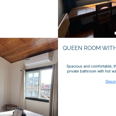
QUEEN ROOM WITH
Spacious and comfortable, th
private bathroom with hot wat
Disco