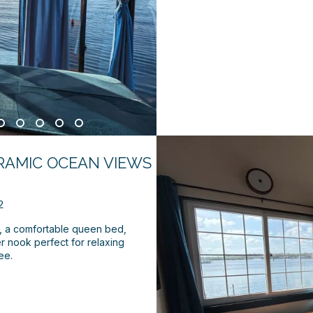
RAMIC OCEAN VIEWS
2
s, a comfortable queen bed,
r nook perfect for relaxing
ee.