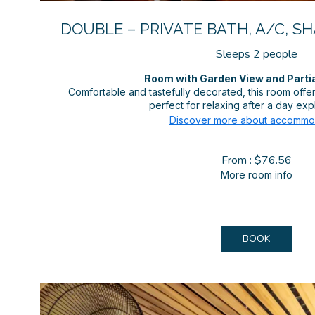
DOUBLE – PRIVATE BATH, A/C, S
Sleeps 2 people
Room with Garden View and Parti
Comfortable and tastefully decorated, this room off
perfect for relaxing after a day expl
Discover more about accommo
From : $76.56
More room info
BOOK