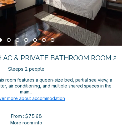
 AC & PRIVATE BATHROOM ROOM 2
Sleeps 2 people
is room features a queen-size bed, partial sea view, a
er, air conditioning, and multiple shared spaces in the
main...
ver more about accommodation
From : $75.68
More room info