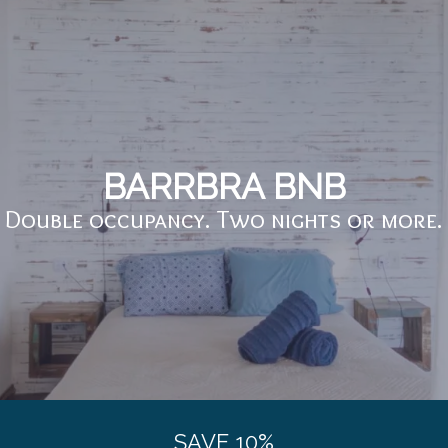
BARRBRA BNB
Double occupancy. Two nights or more.
SAVE 10%