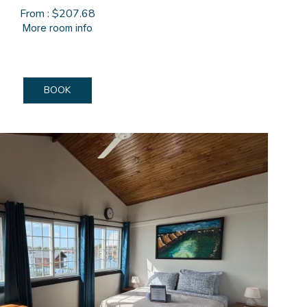
From : $207.68
More room info
BOOK