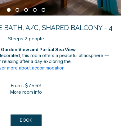
 BATH, A/C, SHARED BALCONY - 4
Sleeps 2 people
Garden View and Partial Sea View
 decorated, this room offers a peaceful atmosphere —
 relaxing after a day exploring the...
ver more about accommodation
From : $75.68
More room info
BOOK