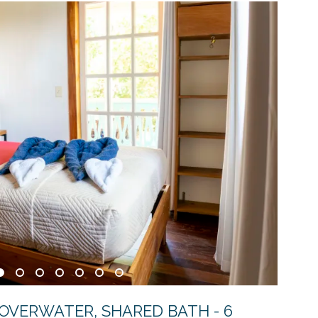
 OVERWATER, SHARED BATH - 6