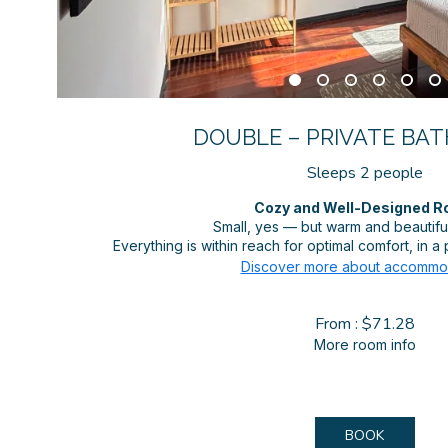
DOUBLE – PRIVATE BATH
Sleeps 2 people
Cozy and Well-Designed 
Small, yes — but warm and beautifull
Everything is within reach for optimal comfort, in 
Discover more about accommo
From : $71.28
More room info
BOOK