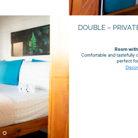
DOUBLE – PRIVATE
Room with 
Comfortable and tastefully
perfect for
Disco