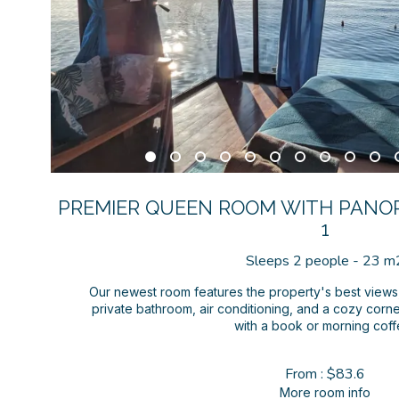
PREMIER QUEEN ROOM WITH PANO
1
Sleeps 2 people - 23 m
Our newest room features the property's best view
private bathroom, air conditioning, and a cozy corne
with a book or morning coff
From : $83.6
More room info