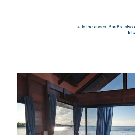
🔹 In the annex, BarrBra also 
kit