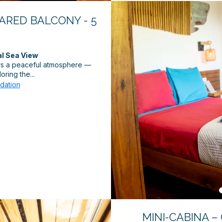
HARED BALCONY - 5
al Sea View
ers a peaceful atmosphere —
oring the...
dation
MINI-CABINA –