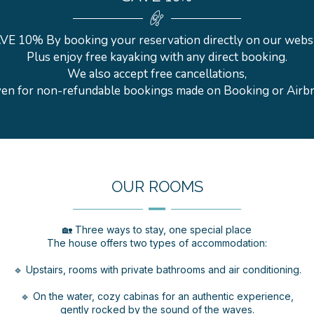
VE 10% By booking your reservation directly on our websi
Plus enjoy free kayaking with any direct booking.
We also accept free cancellations,
en for non-refundable bookings made on Booking or Airb
OUR ROOMS
🏡 Three ways to stay, one special place
The house offers two types of accommodation:
🔹 Upstairs, rooms with private bathrooms and air conditioning.
🔹 On the water, cozy cabinas for an authentic experience,
gently rocked by the sound of the waves.