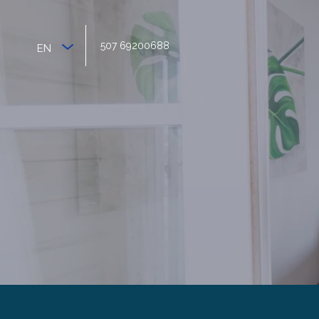
507 69200688
EN