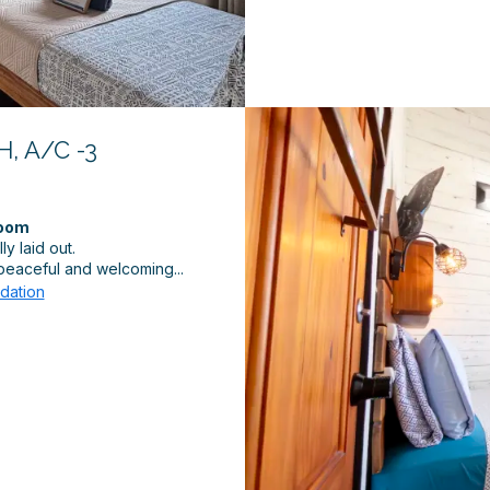
, A/C -3
Room
y laid out.
a peaceful and welcoming...
dation