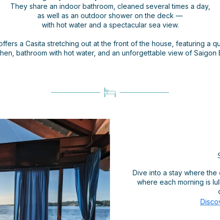
They share an indoor bathroom, cleaned several times a day,
as well as an outdoor shower on the deck —
with hot water and a spectacular sea view.
offers a Casita stretching out at the front of the house, featuring a qu
chen, bathroom with hot water, and an unforgettable view of Saigon 
Dive into a stay where the 
where each morning is lul
Disco