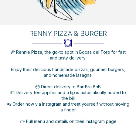
RENNY PIZZA & BURGER
🍕 Rennie Pizza, the go-to spot in Bocas del Toro for fast
and tasty delivery!
Enjoy their delicious handmade pizzas, gourmet burgers,
and homemade lasagna.
📦 Direct delivery to BarrBra BnB
💵 Delivery fee applies and a tip is automatically added to
the bill
📲 Order now via Instagram and treat yourself without moving
a finger
👉 Full menu and details on their Instagram page