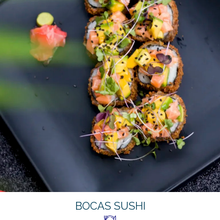
BOCAS SUSHI