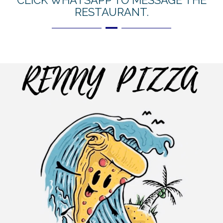
CLICK WHATSAPP TO MESSAGE THE
RESTAURANT.