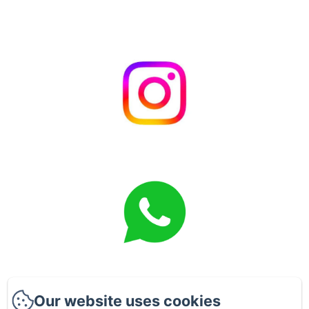
Our website uses cookies