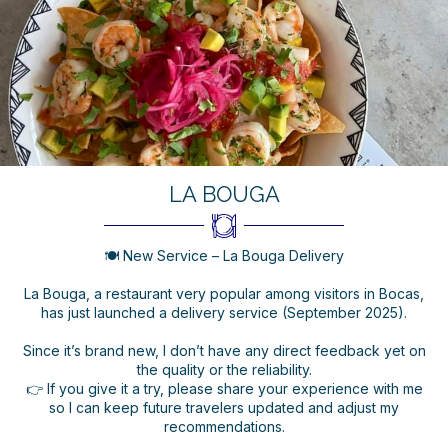
LA BOUGA
🍽️ New Service – La Bouga Delivery
La Bouga, a restaurant very popular among visitors in Bocas,
has just launched a delivery service (September 2025).
Since it’s brand new, I don’t have any direct feedback yet on
the quality or the reliability.
👉 If you give it a try, please share your experience with me
so I can keep future travelers updated and adjust my
recommendations.