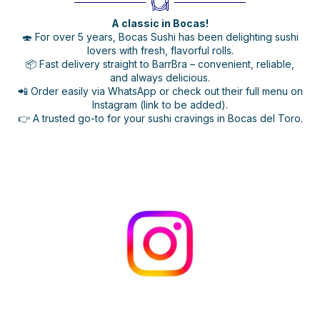
A classic in Bocas!
🍣 For over 5 years, Bocas Sushi has been delighting sushi
lovers with fresh, flavorful rolls.
📦 Fast delivery straight to BarrBra – convenient, reliable,
and always delicious.
📲 Order easily via WhatsApp or check out their full menu on
Instagram (link to be added).
👉 A trusted go-to for your sushi cravings in Bocas del Toro.