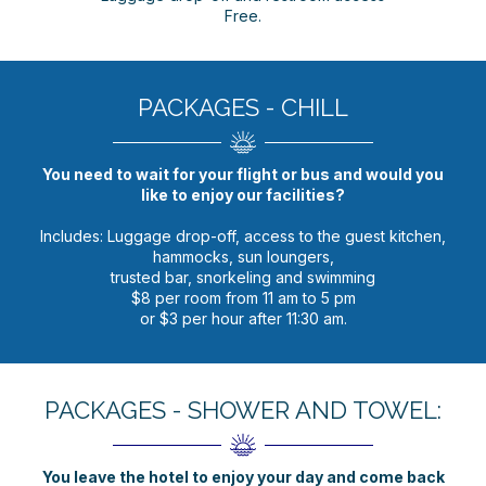
Free.
PACKAGES - CHILL
You need to wait for your flight or bus and would you
like to enjoy our facilities?
Includes: Luggage drop-off, access to the guest kitchen,
hammocks, sun loungers,
trusted bar, snorkeling and swimming
$8 per room from 11 am to 5 pm
or $3 per hour after 11:30 am.
PACKAGES - SHOWER AND TOWEL:
You leave the hotel to enjoy your day and come back