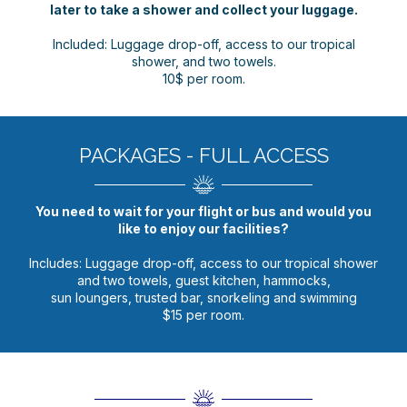
later to take a shower and collect your luggage.
Included: Luggage drop-off, access to our tropical
shower, and two towels.
10$ per room.
PACKAGES - FULL ACCESS
You need to wait for your flight or bus and would you
like to enjoy our facilities?
Includes: Luggage drop-off, access to our tropical shower
and two towels, guest kitchen, hammocks,
sun loungers, trusted bar, snorkeling and swimming
$15 per room.