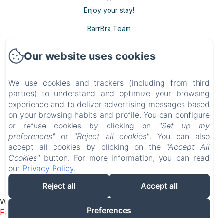
Enjoy your stay!
BarrBra Team
Our website uses cookies
BARRBRA BNB
We use cookies and trackers (including from third
Privacy Policy
Legal Information
Cookies Information
parties) to understand and optimize your browsing
Calle 15a 39-1, Bocas del Toro, Provincia de Bocas del Toro, Bocas del Toro, Panama
experience and to deliver advertising messages based
resabarrbra@gmail.com
on your browsing habits and profile. You can configure
507 69200688
or refuse cookies by clicking on
"Set up my
Adults Only - Breakfast Included
preferences"
or
"Reject all cookies"
. You can also
accept all cookies by clicking on the
"Accept All
Cookies"
button. For more information, you can read
our
Privacy Policy
.
Powered using Amenitiz
Reject all
Accept all
Sales Terms
Widget bulle flottante – Amenitiz (Footer JS)
Preferences
Failed to load BookingEngine/index: Loading chunk 1322