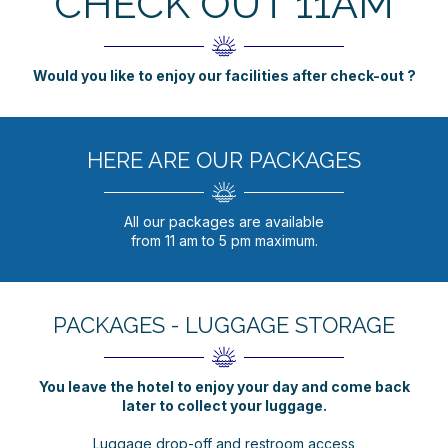
CHECK OUT 11AM
Would you like to enjoy our facilities after check-out ?
HERE ARE OUR PACKAGES
All our packages are available
from 11 am to 5 pm maximum.
PACKAGES - LUGGAGE STORAGE
You leave the hotel to enjoy your day and come back
later to collect your luggage.
Luggage drop-off and restroom access