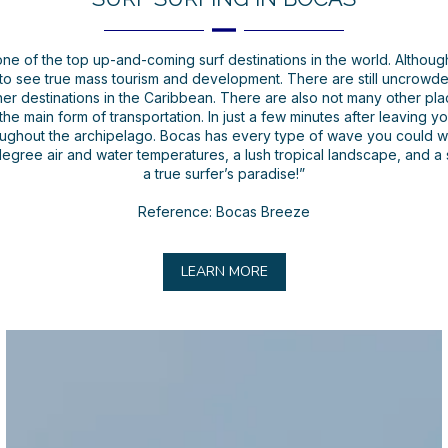
ne of the top up-and-coming surf destinations in the world. Althoug
to see true mass tourism and development. There are still uncrowde
 destinations in the Caribbean. There are also not many other plac
 the main form of transportation. In just a few minutes after leaving 
oughout the archipelago. Bocas has every type of wave you could wa
-degree air and water temperatures, a lush tropical landscape, and a
a true surfer’s paradise!”
Reference: Bocas Breeze
LEARN MORE