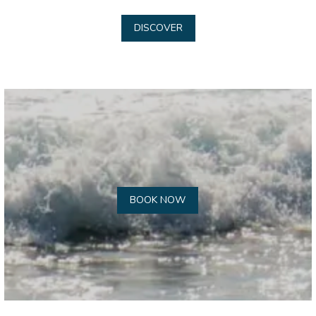
DISCOVER
BOOK NOW