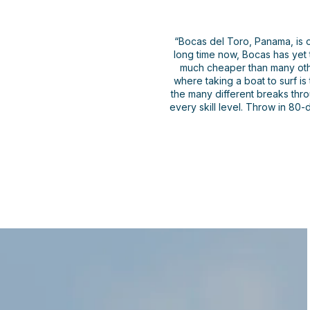
“Bocas del Toro, Panama, is o
long time now, Bocas has yet 
much cheaper than many other
where taking a boat to surf is
the many different breaks thr
every skill level. Throw in 80