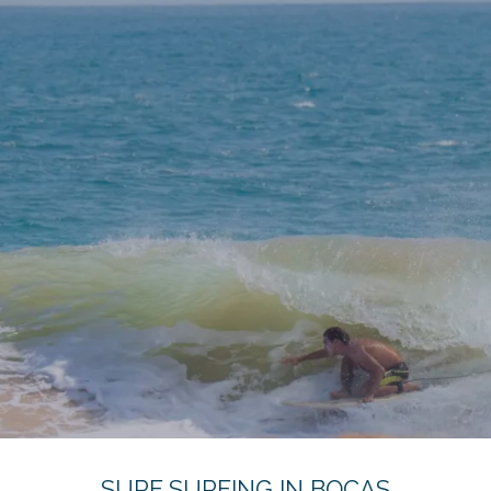
SURF SURFING IN BOCAS