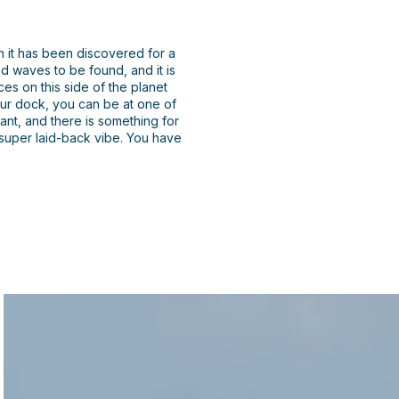
h it has been discovered for a
d waves to be found, and it is
es on this side of the planet
your dock, you can be at one of
nt, and there is something for
 super laid-back vibe. You have