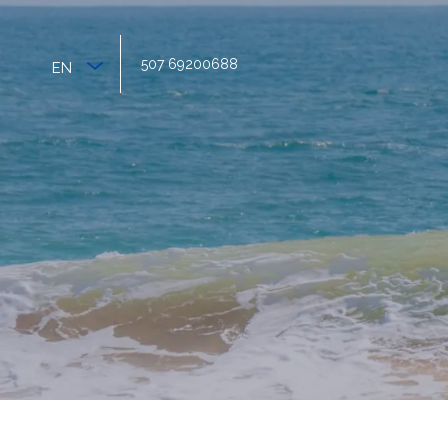
507 69200688
EN