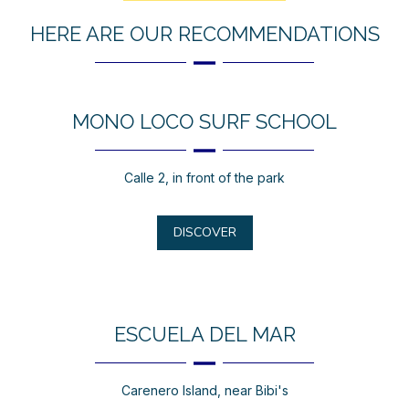
HERE ARE OUR RECOMMENDATIONS
MONO LOCO SURF SCHOOL
Calle 2, in front of the park
DISCOVER
ESCUELA DEL MAR
Carenero Island, near Bibi's