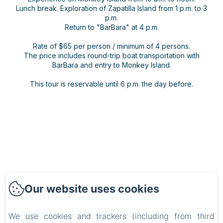
Lunch break. Exploration of Zapatilla Island from 1 p.m. to 3
p.m.
Return to "BarBara" at 4 p.m.
Rate of $65 per person / minimum of 4 persons.
The price includes round-trip boat transportation with
BarBara and entry to Monkey Island.
This tour is reservable until 6 p.m. the day before.
Our website uses cookies
BARRBRA BNB
We use cookies and trackers (including from third
Privacy Policy
Legal Information
Cookies Information