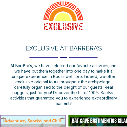
EXCLUSIVE AT BARRBRA’S
At BarrBra’s, we have selected our favorite activities,and
we have put them together into one day to make it a
unique experience in Bocas del Toro. Indeed, we offer
exclusive original tours throughout the archipelago,
carefully organized to the delight of our guests. Real
nuggets, just for you! Discover the list of 100% BarrBra
activities that guarantee you to experience extraordinary
moments!