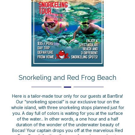
Snorkeling and Red Frog Beach
Here is a tailor-made tour only for our guests at BarrBra!
Our “snorkeling special” is our exclusive tour on the
whole island, with three snorkeling stops planned just for
you. A day full of colors is waiting for you at the surface
of the water... In other words, a one hour and a half
duration of the wonder of the underwater beauty of
Bocas! Your captain drops you off at the marvelous Red