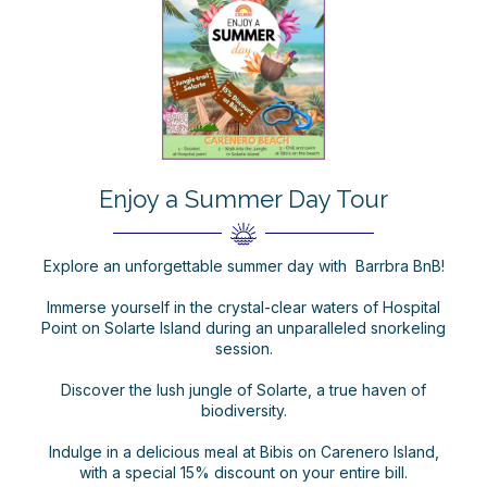
Enjoy a Summer Day Tour
Explore an unforgettable summer day with Barrbra BnB!
Immerse yourself in the crystal-clear waters of Hospital
Point on Solarte Island during an unparalleled snorkeling
session.
Discover the lush jungle of Solarte, a true haven of
biodiversity.
Indulge in a delicious meal at Bibis on Carenero Island,
with a special 15% discount on your entire bill.