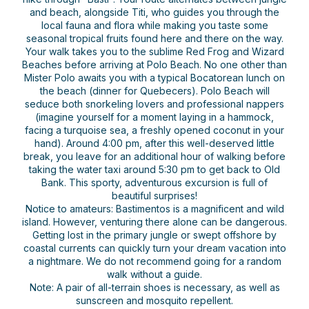
and beach, alongside Titi, who guides you through the
local fauna and flora while making you taste some
seasonal tropical fruits found here and there on the way.
Your walk takes you to the sublime Red Frog and Wizard
Beaches before arriving at Polo Beach. No one other than
Mister Polo awaits you with a typical Bocatorean lunch on
the beach (dinner for Quebecers). Polo Beach will
seduce both snorkeling lovers and professional nappers
(imagine yourself for a moment laying in a hammock,
facing a turquoise sea, a freshly opened coconut in your
hand). Around 4:00 pm, after this well-deserved little
break, you leave for an additional hour of walking before
taking the water taxi around 5:30 pm to get back to Old
Bank. This sporty, adventurous excursion is full of
beautiful surprises!
Notice to amateurs: Bastimentos is a magnificent and wild
island. However, venturing there alone can be dangerous.
Getting lost in the primary jungle or swept offshore by
coastal currents can quickly turn your dream vacation into
a nightmare. We do not recommend going for a random
walk without a guide.
Note: A pair of all-terrain shoes is necessary, as well as
sunscreen and mosquito repellent.