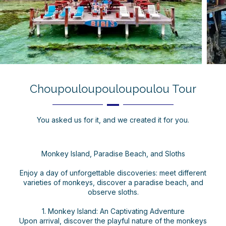
Choupouloupouloupoulou Tour
You asked us for it, and we created it for you.
Monkey Island, Paradise Beach, and Sloths
Enjoy a day of unforgettable discoveries: meet different
varieties of monkeys, discover a paradise beach, and
observe sloths.
1. Monkey Island: An Captivating Adventure
Upon arrival, discover the playful nature of the monkeys