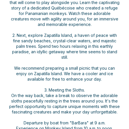
that will come to play alongside you. Learn the captivating
story of a dedicated Québécoise who created a refuge
for Panamanian monkeys. Watch these adorable
creatures move with agility around you, for an immersive
and memorable experience.
2. Next, explore Zapatilla Island, a haven of peace with
fine sandy beaches, crystal-clear waters, and majestic
palm trees. Spend two hours relaxing in this earthly
paradise, an idyllic getaway where time seems to stand
still.
We recommend preparing a small picnic that you can
enjoy on Zapatilla Island. We have a cooler and ice
available for free to enhance your day.
3. Meeting the Sloths.
On the way back, take a break to observe the adorable
sloths peacefully resting in the trees around you. It's the
perfect opportunity to capture unique moments with these
fascinating creatures and make your day unforgettable.
Departure by boat from "BarBara" at 9 a.m.
Experience on Monkey Island from 10 a.m. to noon.