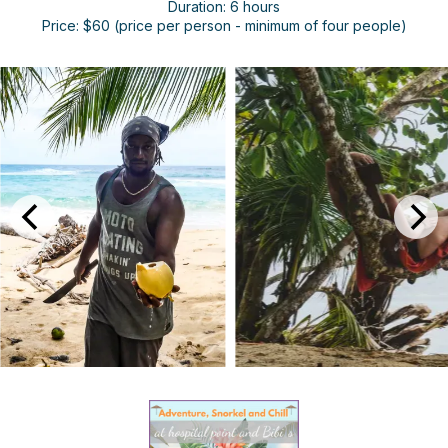
Duration: 6 hours
Price: $60 (price per person - minimum of four people)