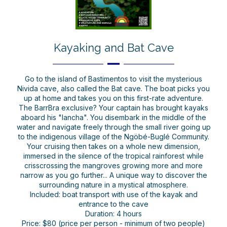
Kayaking and Bat Cave
Go to the island of Bastimentos to visit the mysterious
Nivida cave, also called the Bat cave. The boat picks you
up at home and takes you on this first-rate adventure.
The BarrBra exclusive? Your captain has brought kayaks
aboard his "lancha". You disembark in the middle of the
water and navigate freely through the small river going up
to the indigenous village of the Ngöbé-Buglé Community.
Your cruising then takes on a whole new dimension,
immersed in the silence of the tropical rainforest while
crisscrossing the mangroves growing more and more
narrow as you go further... A unique way to discover the
surrounding nature in a mystical atmosphere.
Included: boat transport with use of the kayak and
entrance to the cave
Duration: 4 hours
Price: $80 (price per person - minimum of two people)