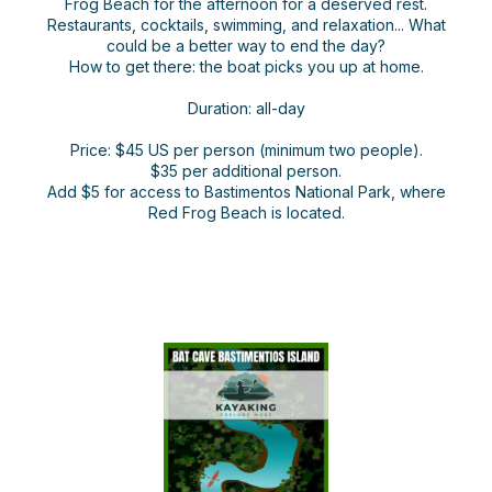
Frog Beach for the afternoon for a deserved rest.
Restaurants, cocktails, swimming, and relaxation... What
could be a better way to end the day?
How to get there: the boat picks you up at home.
Duration: all-day
Price: $45 US per person (minimum two people).
$35 per additional person.
Add $5 for access to Bastimentos National Park, where
Red Frog Beach is located.