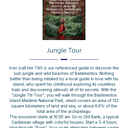
Jungle Tour
Irvin (call him Titi!) is our referenced guide to discover the
lush jungle and wild beaches of Bastimentos. Nothing
better than being initiated by a local guide in love with his
island, who spent his childhood exploring its countless
trails and discovering (almost) all of its secrets. With the
"Jungle Titi Tour", you will walk through the Bastimentos
Island Maritime National Park, which covers an area of 132
square kilometers of land and sea, or about 6.6% of the
total area of the archipelago.
The excursion starts at 10:30 am. Go to Old Bank, a typical
Caribbean village with colorful houses. Start a 3-4 hours
hike through "Basti". Your route alternates between jungle