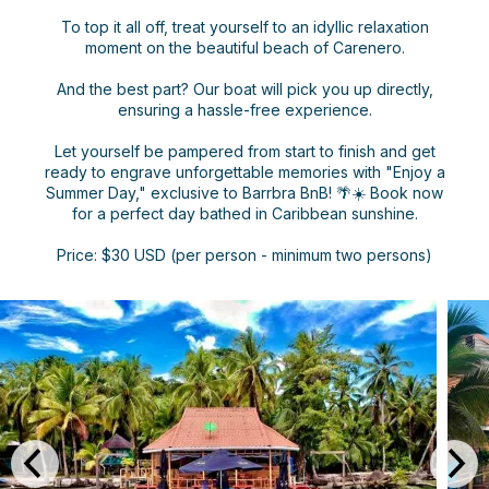
To top it all off, treat yourself to an idyllic relaxation
moment on the beautiful beach of Carenero.
And the best part? Our boat will pick you up directly,
ensuring a hassle-free experience.
Let yourself be pampered from start to finish and get
ready to engrave unforgettable memories with "Enjoy a
Summer Day," exclusive to Barrbra BnB! 🌴☀️ Book now
for a perfect day bathed in Caribbean sunshine.
Price: $30 USD (per person - minimum two persons)